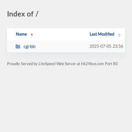
Index of /
Name
Last Modified
2025-07-05 23:56
cgi-bin
Proudly Served by LiteSpeed Web Server at hit24live.com Port 80